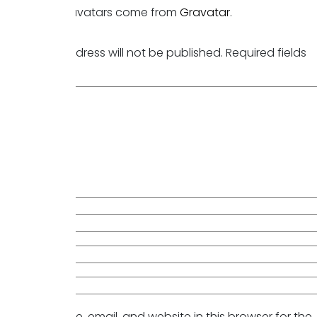
Commenter avatars come from
Gravatar
.
Reply
Leave a Reply
Your email address will not be published.
Required fields
are marked
*
Comment
*
Name
*
Email
*
Website
Save my name, email, and website in this browser for the