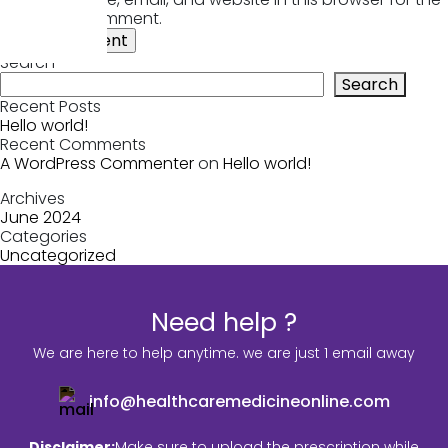
next time I comment.
Search
Search
Recent Posts
Hello world!
Recent Comments
A WordPress Commenter
on
Hello world!
Archives
June 2024
Categories
Uncategorized
Need help ?
We are here to help anytime. we are just 1 email away
info@healthcaremedicineonline.com
Disclaimer:
Make sure to upload the prescription while