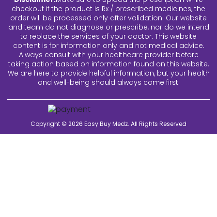
checkout if the product is Rx / prescribed medicines, the
order will be processed only after validation. Our website
and team do not diagnose or prescribe, nor do we intend
to replace the services of your doctor. This website
content is for information only and not medical advice.
Always consult with your healthcare provider before
taking action based on information found on this website.
We are here to provide helpful information, but your health
and well-being should always come first.
Copyright © 2026
Easy Buy Medz
. All Rights Reserved