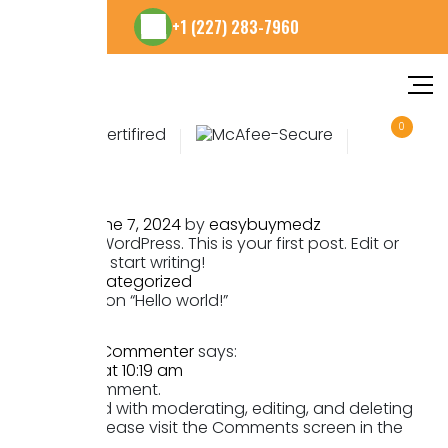
+1 (227) 283-7960
0
Hello world!
Posted on
June 7, 2024
by
easybuymedz
Welcome to WordPress. This is your first post. Edit or
delete it, then start writing!
Posted in
Uncategorized
One thought on “
Hello world!
”
A WordPress Commenter
says:
June 7, 2024 at 10:19 am
Hi, this is a comment.
To get started with moderating, editing, and deleting
comments, please visit the Comments screen in the
dashboard.